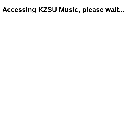
Accessing KZSU Music, please wait...