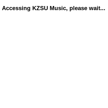
Accessing KZSU Music, please wait...