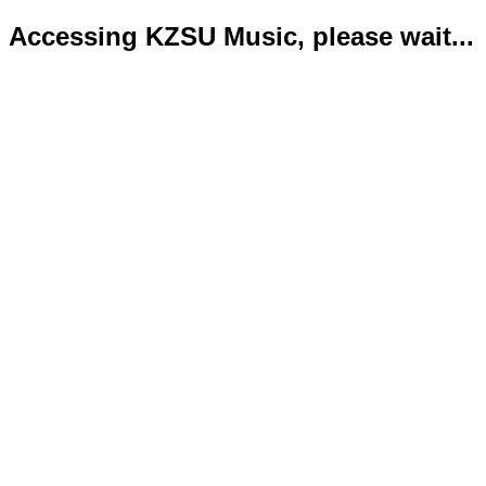
Accessing KZSU Music, please wait...