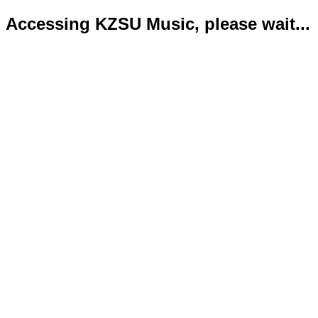
Accessing KZSU Music, please wait...