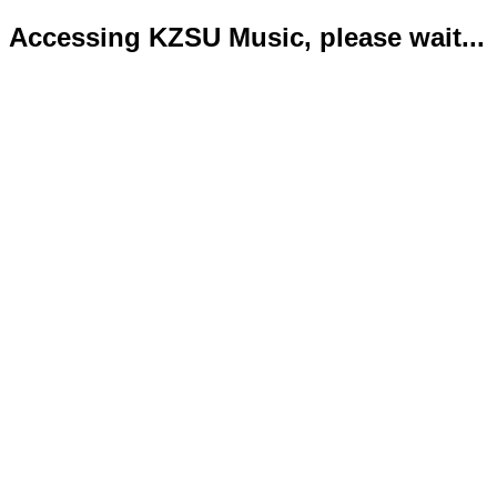
Accessing KZSU Music, please wait...