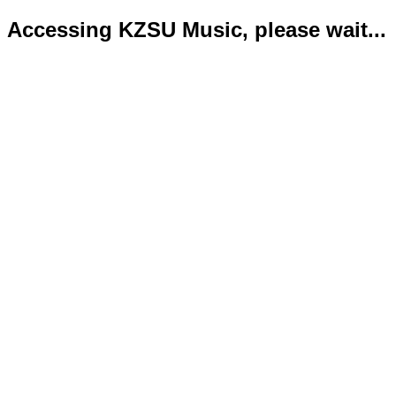
Accessing KZSU Music, please wait...