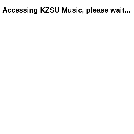
Accessing KZSU Music, please wait...