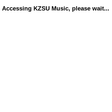
Accessing KZSU Music, please wait...