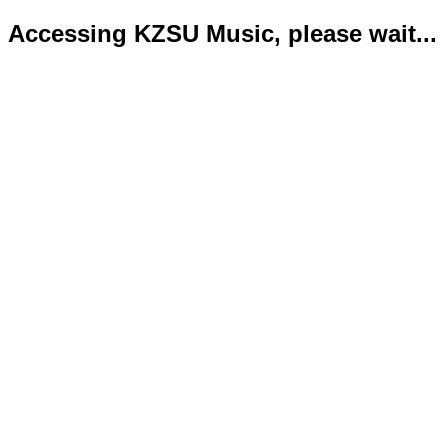
Accessing KZSU Music, please wait...