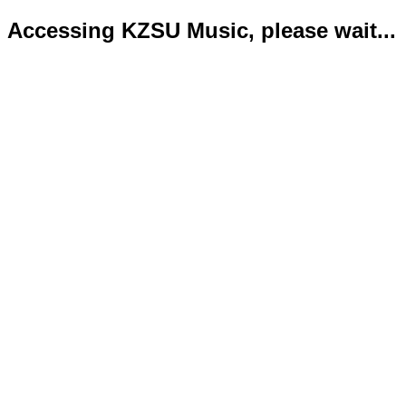
Accessing KZSU Music, please wait...