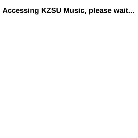
Accessing KZSU Music, please wait...