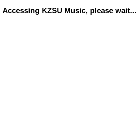
Accessing KZSU Music, please wait...