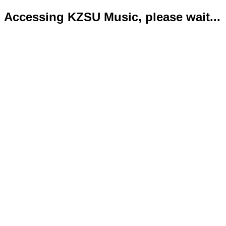
Accessing KZSU Music, please wait...