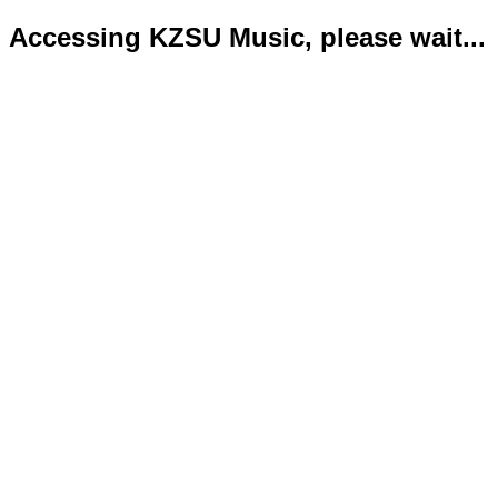
Accessing KZSU Music, please wait...