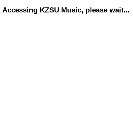
Accessing KZSU Music, please wait...