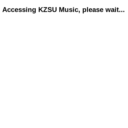
Accessing KZSU Music, please wait...