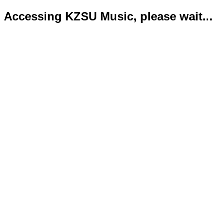
Accessing KZSU Music, please wait...