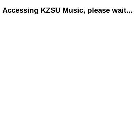
Accessing KZSU Music, please wait...