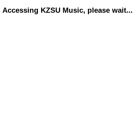
Accessing KZSU Music, please wait...