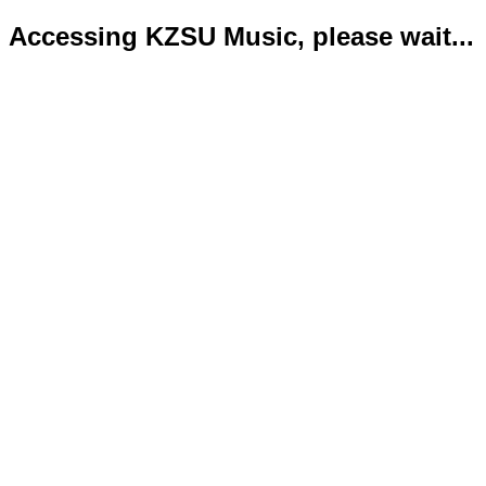
Accessing KZSU Music, please wait...