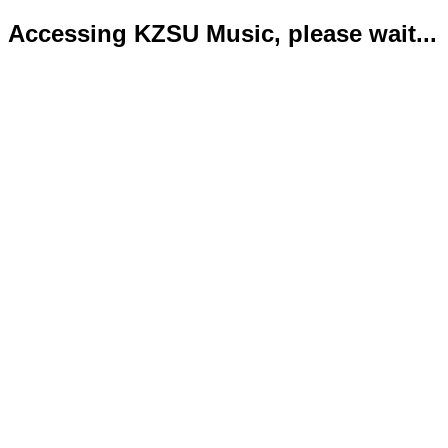
Accessing KZSU Music, please wait...