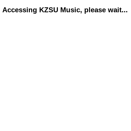
Accessing KZSU Music, please wait...