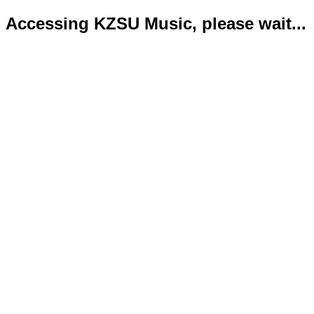
Accessing KZSU Music, please wait...