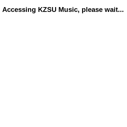
Accessing KZSU Music, please wait...