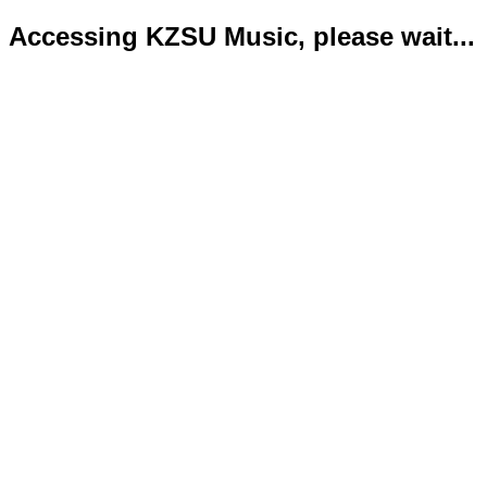
Accessing KZSU Music, please wait...