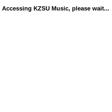
Accessing KZSU Music, please wait...