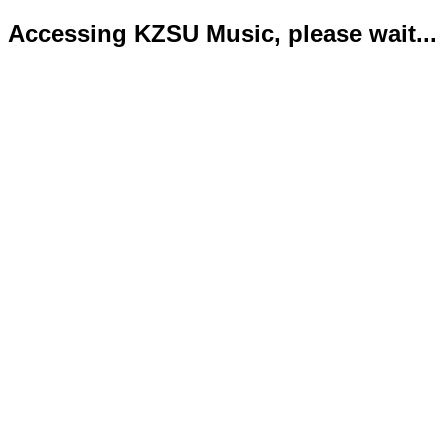
Accessing KZSU Music, please wait...