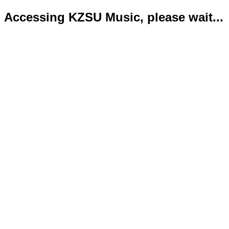
Accessing KZSU Music, please wait...