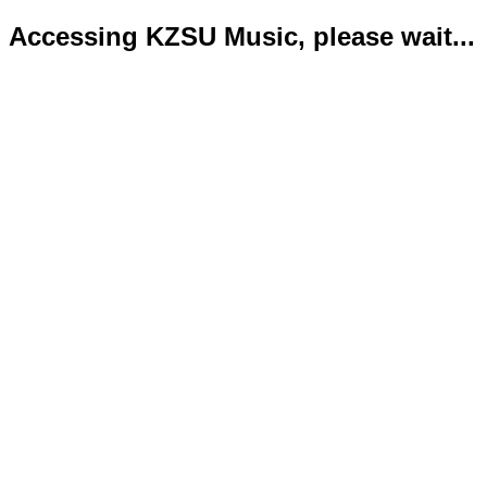
Accessing KZSU Music, please wait...