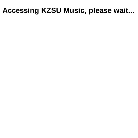
Accessing KZSU Music, please wait...