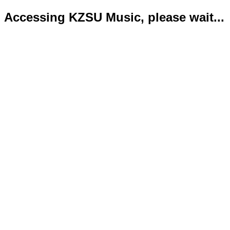
Accessing KZSU Music, please wait...