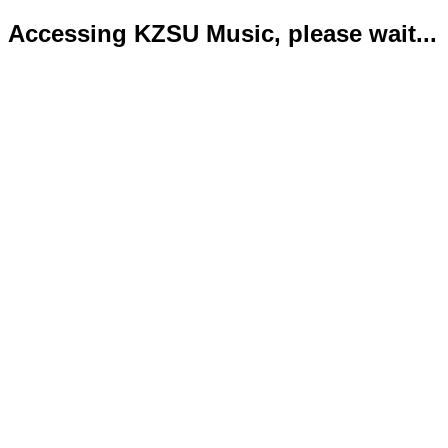
Accessing KZSU Music, please wait...