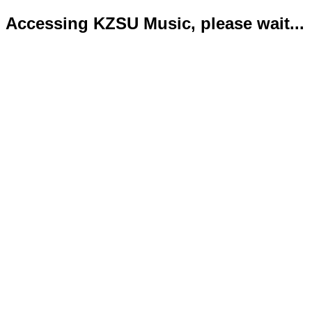
Accessing KZSU Music, please wait...