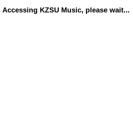
Accessing KZSU Music, please wait...