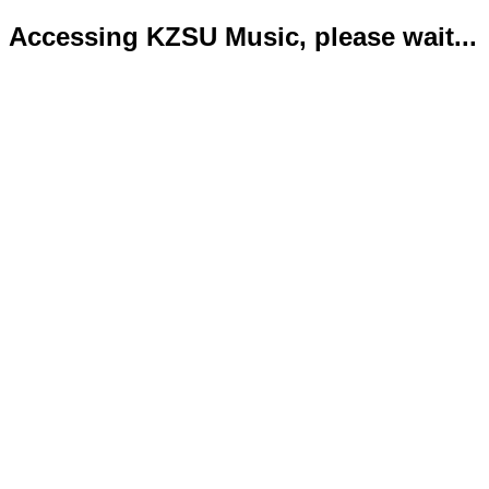
Accessing KZSU Music, please wait...