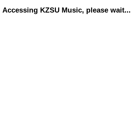
Accessing KZSU Music, please wait...