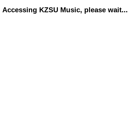
Accessing KZSU Music, please wait...