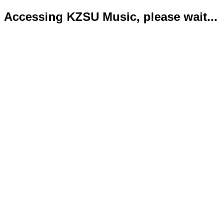
Accessing KZSU Music, please wait...