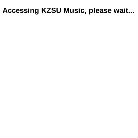
Accessing KZSU Music, please wait...