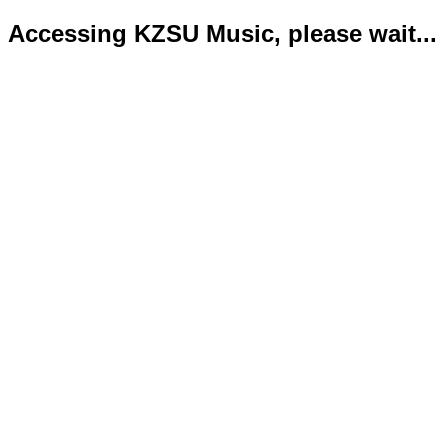
Accessing KZSU Music, please wait...