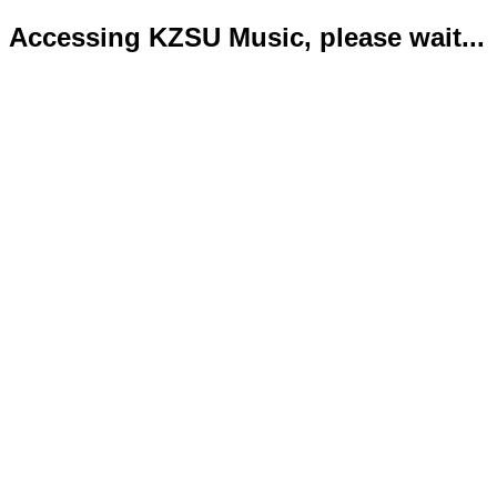
Accessing KZSU Music, please wait...