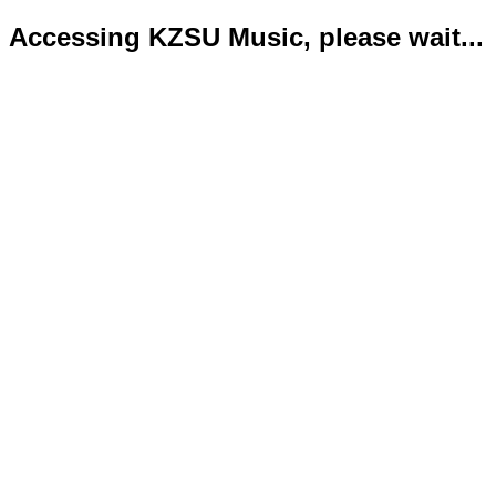
Accessing KZSU Music, please wait...