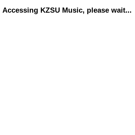
Accessing KZSU Music, please wait...