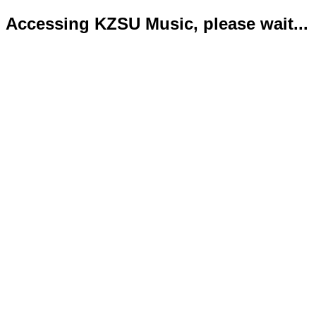
Accessing KZSU Music, please wait...