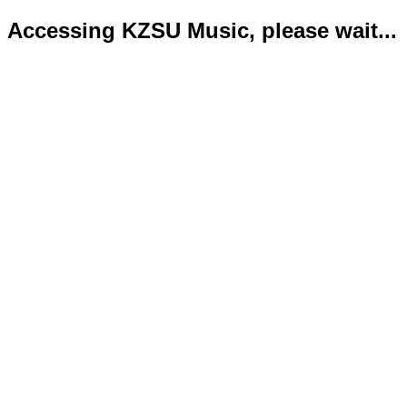
Accessing KZSU Music, please wait...