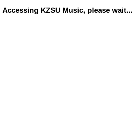
Accessing KZSU Music, please wait...