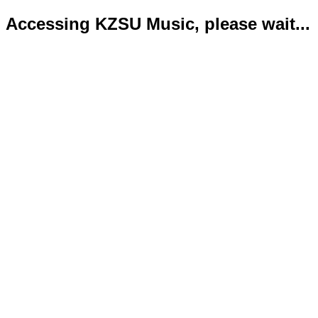
Accessing KZSU Music, please wait...