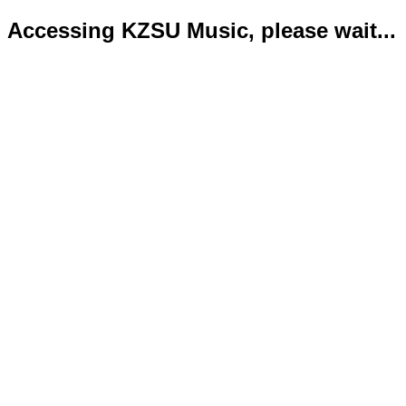
Accessing KZSU Music, please wait...