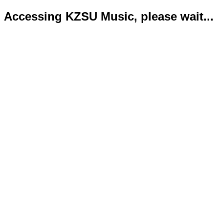
Accessing KZSU Music, please wait...