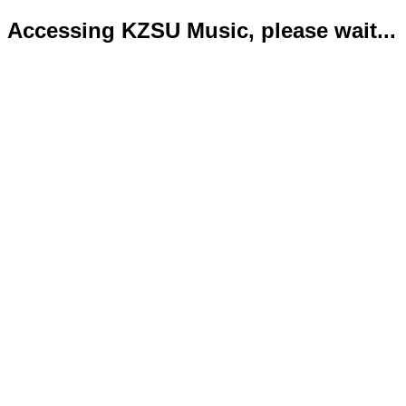
Accessing KZSU Music, please wait...